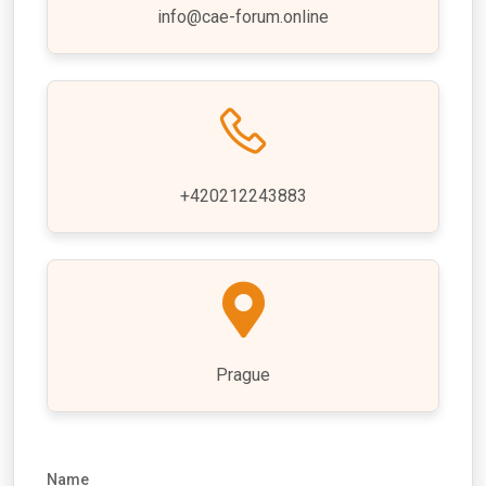
info@cae-forum.online
+420212243883
Prague
Name