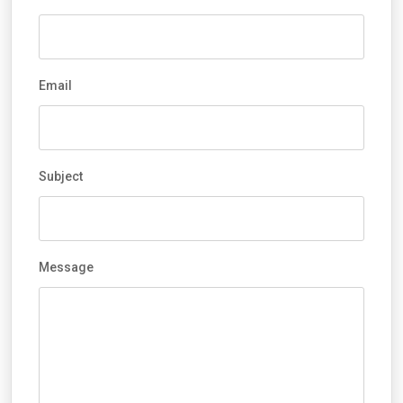
Email
Subject
Message