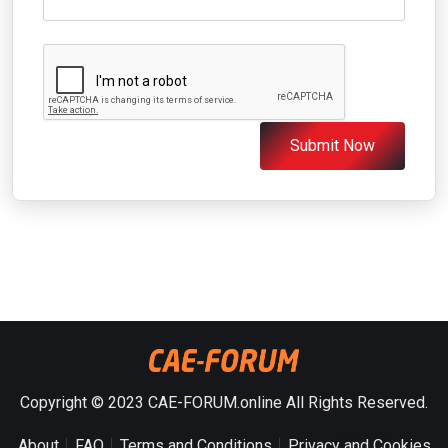
Submit Now
Copyright © 2023 CAE-FORUM.online All Rights Reserved.
About
FAQ
Terms and Conditions
Privacy and Cookies