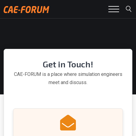
Get in Touch!
CAE-FORUM is a place where simulation engineers
meet and discuss.