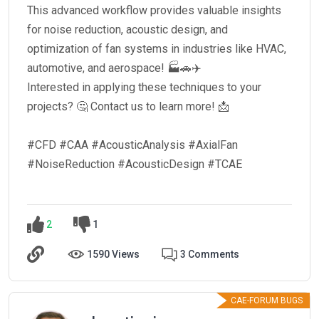
This advanced workflow provides valuable insights
for noise reduction, acoustic design, and
optimization of fan systems in industries like HVAC,
automotive, and aerospace! 🏭🚗✈️
Interested in applying these techniques to your
projects? 🤔 Contact us to learn more! 📩
#CFD #CAA #AcousticAnalysis #AxialFan
#NoiseReduction #AcousticDesign #TCAE
2
1
1590 Views
3 Comments
CAE-FORUM BUGS