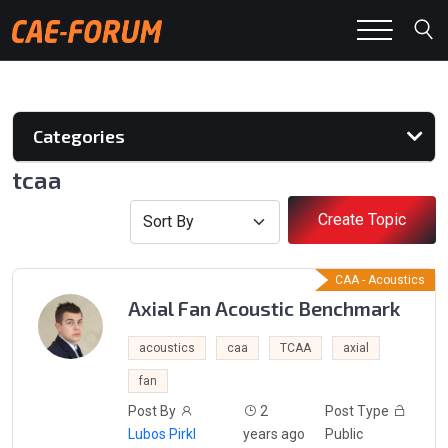
Categories
tcaa
Create Topic
CAA - Acoustics
Axial Fan Acoustic Benchmark
acoustics
caa
TCAA
axial
fan
Post By
2
Post Type
Lubos Pirkl
years ago
Public