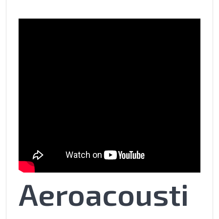
Aeroacousti