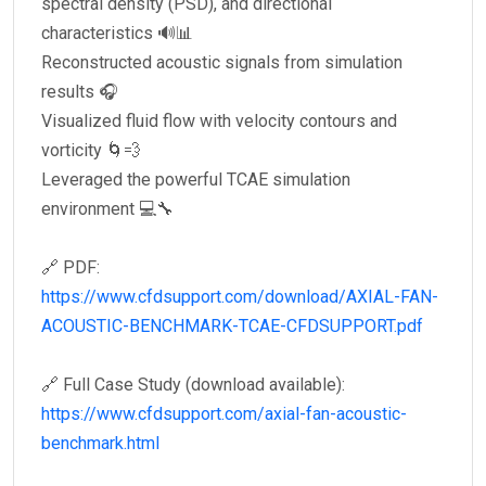
spectral density (PSD), and directional
characteristics 🔊📊
Reconstructed acoustic signals from simulation
results 🎧
Visualized fluid flow with velocity contours and
vorticity 🌀💨
Leveraged the powerful TCAE simulation
environment 💻🔧
🔗 PDF:
https://www.cfdsupport.com/download/AXIAL-FAN-
ACOUSTIC-BENCHMARK-TCAE-CFDSUPPORT.pdf
🔗 Full Case Study (download available):
https://www.cfdsupport.com/axial-fan-acoustic-
benchmark.html