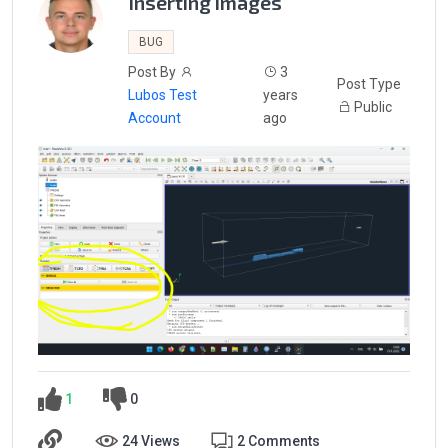
Inserting images
BUG
Post By
3
Post Type
Lubos Test
years
Public
Account
ago
1
0
24 Views
2 Comments