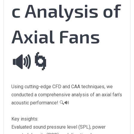
c Analysis of
Axial Fans
🔊🌀
Using cutting-edge CFD and CAA techniques, we
conducted a comprehensive analysis of an axial fan's
acoustic performance! 🔍🔊
Key insights:
Evaluated sound pressure level (SPL), power