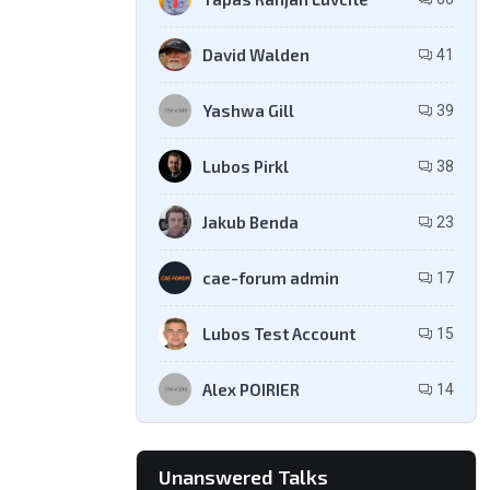
David Walden
41
Yashwa Gill
39
Lubos Pirkl
38
Jakub Benda
23
cae-forum admin
17
Lubos Test Account
15
Alex POIRIER
14
Unanswered Talks