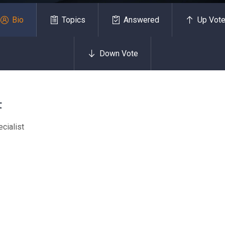
Bio
Topics
Answered
Up Vot
Down Vote
t
cialist