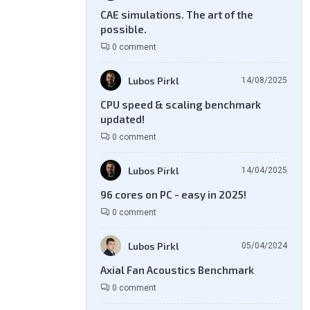
CAE simulations. The art of the
possible.
0 comment
Lubos Pirkl
14/08/2025
CPU speed & scaling benchmark
updated!
0 comment
Lubos Pirkl
14/04/2025
96 cores on PC - easy in 2025!
0 comment
Lubos Pirkl
05/04/2024
Axial Fan Acoustics Benchmark
0 comment