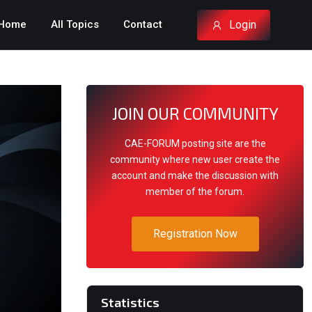
Login
Home
All Topics
Contact
JOIN OUR COMMUNITY
CAE-FORUM posting site are the
community where new user create the
account and make the discussion with
member of the forum.
Registration Now
Statistics