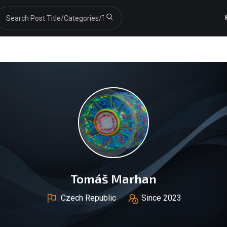
Tomáš Marhan
Czech Republic
Since 2023