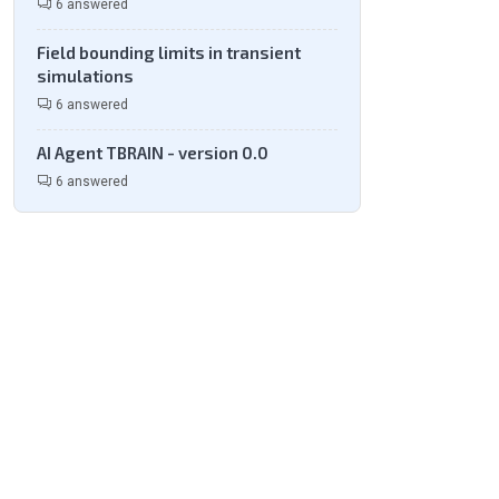
6 answered
Field bounding limits in transient
simulations
6 answered
AI Agent TBRAIN - version 0.0
6 answered