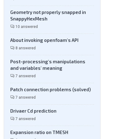
Geometry not properly snapped in
SnappyHexMesh
10 answered
About invoking openfoam's API
8 answered
Post-processing's manipulations
and variables' meaning
7 answered
Patch connection problems (solved)
7 answered
Drivaer Cd prediction
7 answered
Expansion ratio on TMESH