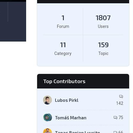
e
1
1807
Forum
Users
11
159
Category
Topic
Top Contributors
Lubos Pirkl
142
Tomáš Marhan
75
Tapas Ranjan Luvcite
66