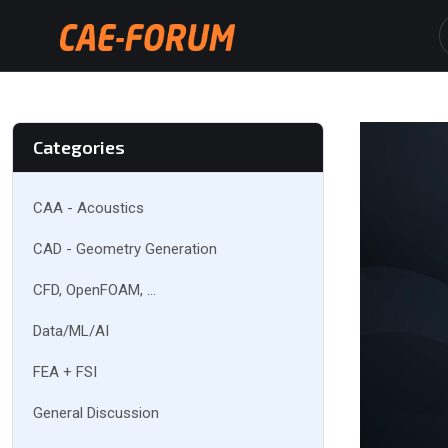
Categories
CAA - Acoustics
CAD - Geometry Generation
CFD, OpenFOAM, ...
Data/ML/AI
FEA + FSI
General Discussion