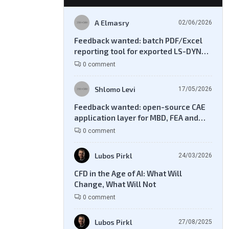
A Elmasry
02/06/2026
Feedback wanted: batch PDF/Excel
reporting tool for exported LS-DYNA
result files
0 comment
Shlomo Levi
17/05/2026
Feedback wanted: open-source CAE
application layer for MBD, FEA and
CFD workflows
0 comment
Lubos Pirkl
24/03/2026
CFD in the Age of AI: What Will
Change, What Will Not
0 comment
Lubos Pirkl
27/08/2025