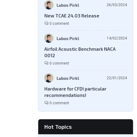
Lubos Pirkl
26/03/2024
New TCAE 24.03 Release
0 comment
Lubos Pirkl
14/02/2024
Airfoil Acoustic Benchmark NACA
0012
0 comment
Lubos Pirkl
22/01/2024
Hardware for CFD! particular
recommendations!
0 comment
Hot Topics