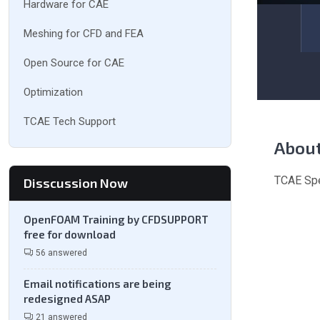
Hardware for CAE
Meshing for CFD and FEA
Open Source for CAE
Optimization
TCAE Tech Support
Abou
TCAE Spe
Disscussion Now
OpenFOAM Training by CFDSUPPORT
free for download
56 answered
Email notifications are being
redesigned ASAP
21 answered