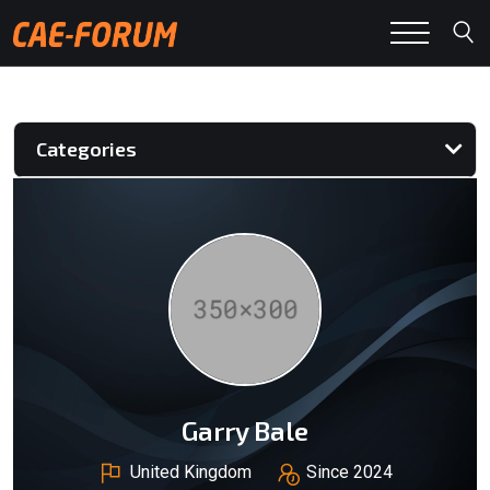
Categories
Garry Bale
United Kingdom
Since 2024