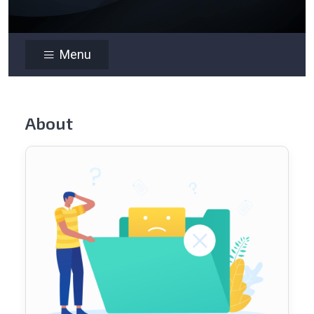
Menu
About