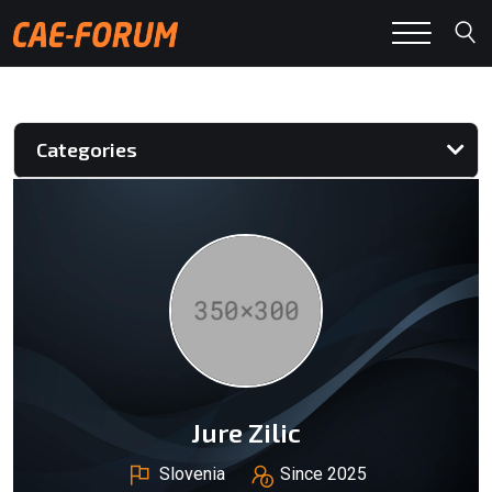
Categories
Jure Zilic
Slovenia
Since 2025