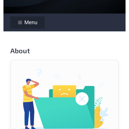
Menu
About