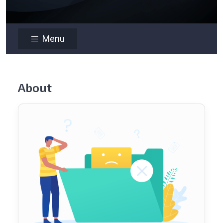
Menu
About