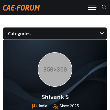
Categories
Shivank S
India
Since 2025